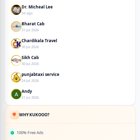
Dr. Micheal Lee
5d ago
Bharat Cab
31 Jul 2026
Chardikala Travel
30 Jul 2026
Sikh Cab
30 Jul 2026
punjabtaxi service
24 Jul 2026
Andy
21 Jul 2026
WHY KUKOOO?
100% Free Ads