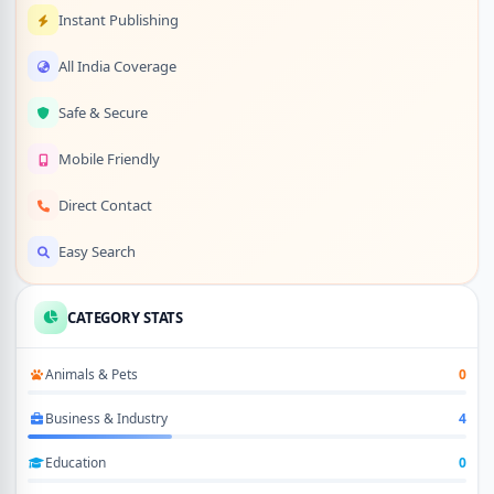
Instant Publishing
All India Coverage
Safe & Secure
Mobile Friendly
Direct Contact
Easy Search
CATEGORY STATS
Animals & Pets
0
Business & Industry
4
Education
0