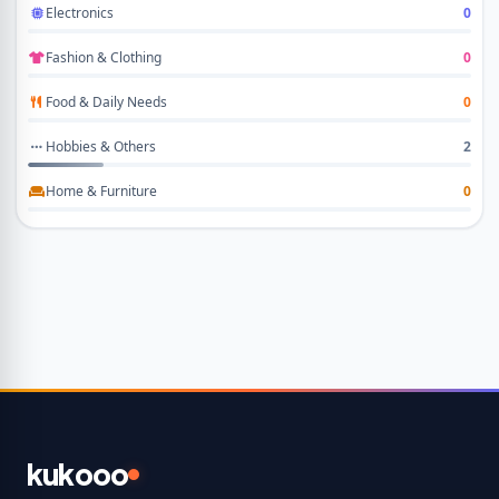
Electronics
0
Fashion & Clothing
0
Food & Daily Needs
0
Hobbies & Others
2
Home & Furniture
0
kukooo