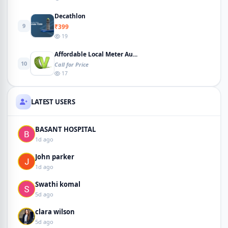
Decathlon
9
₹399
19
Affordable Local Meter Au...
10
Call for Price
17
LATEST USERS
BASANT HOSPITAL
1d ago
John parker
1d ago
Swathi komal
5d ago
clara wilson
5d ago