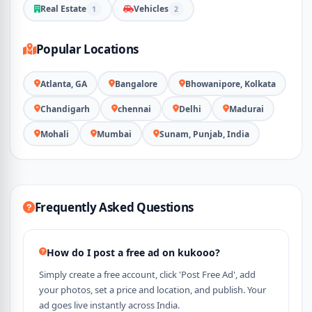
Real Estate
Vehicles
1
2
Popular Locations
Atlanta, GA
Bangalore
Bhowanipore, Kolkata
Chandigarh
chennai
Delhi
Madurai
Mohali
Mumbai
Sunam, Punjab, India
Frequently Asked Questions
How do I post a free ad on kukooo?
Simply create a free account, click 'Post Free Ad', add
your photos, set a price and location, and publish. Your
ad goes live instantly across India.