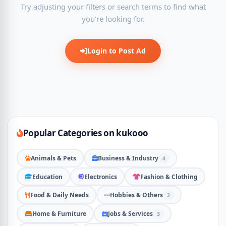
Try adjusting your filters or search terms to find what
you're looking for.
Login to Post Ad
Popular Categories on kukooo
Animals & Pets
Business & Industry
4
Education
Electronics
Fashion & Clothing
Food & Daily Needs
Hobbies & Others
2
Home & Furniture
Jobs & Services
3