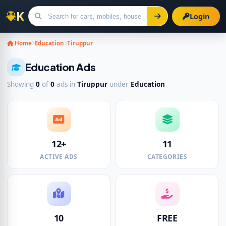
Login
Search for ads
Home
Education
Tiruppur
Education Ads
Showing
0
of
0
ads in
Tiruppur
under
Education
12+
11
ACTIVE ADS
CATEGORIES
10
FREE