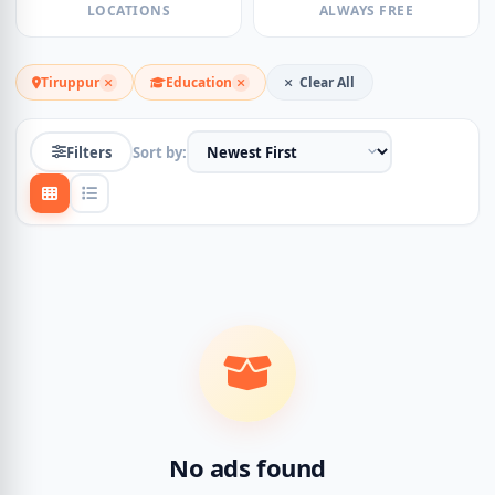
LOCATIONS
ALWAYS FREE
Tiruppur
Education
Clear All
Filters
Sort by:
No ads found