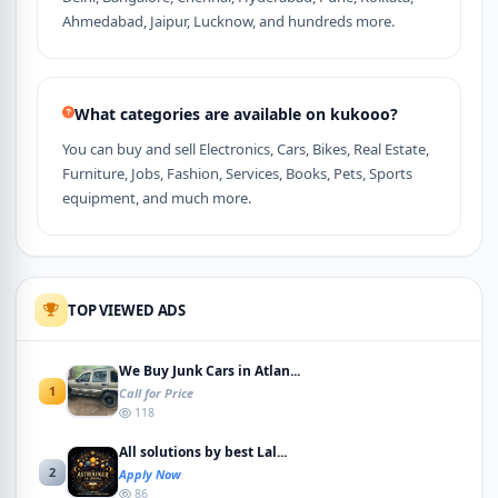
Ahmedabad, Jaipur, Lucknow, and hundreds more.
What categories are available on kukooo?
You can buy and sell Electronics, Cars, Bikes, Real Estate,
Furniture, Jobs, Fashion, Services, Books, Pets, Sports
equipment, and much more.
TOP VIEWED ADS
We Buy Junk Cars in Atlan...
1
Call for Price
118
All solutions by best Lal...
2
Apply Now
86