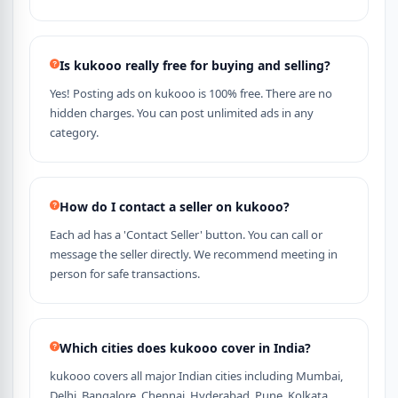
Is kukooo really free for buying and selling?
Yes! Posting ads on kukooo is 100% free. There are no
hidden charges. You can post unlimited ads in any
category.
How do I contact a seller on kukooo?
Each ad has a 'Contact Seller' button. You can call or
message the seller directly. We recommend meeting in
person for safe transactions.
Which cities does kukooo cover in India?
kukooo covers all major Indian cities including Mumbai,
Delhi, Bangalore, Chennai, Hyderabad, Pune, Kolkata,