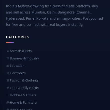
India's fastest-growing free classified ads platform. Buy
and sell across Mumbai, Delhi, Bangalore, Chennai,
Hyderabad, Pune, Kolkata and all major cities. Post your ad
for free and connect with real buyers instantly.
CATEGORIES
Animals & Pets
Business & Industry
Education
Electronics
Fashion & Clothing
Food & Daily Needs
Hobbies & Others
Home & Furniture
Jobs & Services