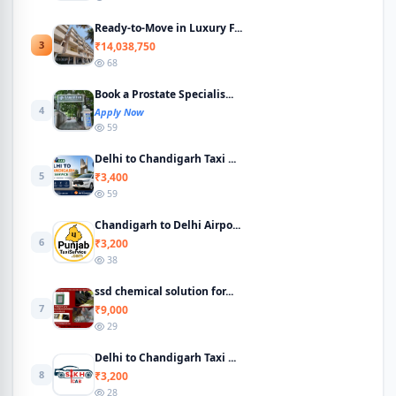
Ready-to-Move in Luxury F...
3
₹14,038,750
68
Book a Prostate Specialis...
4
Apply Now
59
Delhi to Chandigarh Taxi ...
5
₹3,400
59
Chandigarh to Delhi Airpo...
6
₹3,200
38
ssd chemical solution for...
7
₹9,000
29
Delhi to Chandigarh Taxi ...
8
₹3,200
28