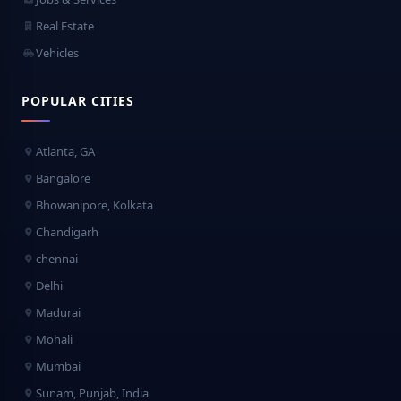
Real Estate
Vehicles
POPULAR CITIES
Atlanta, GA
Bangalore
Bhowanipore, Kolkata
Chandigarh
chennai
Delhi
Madurai
Mohali
Mumbai
Sunam, Punjab, India