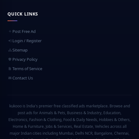
QUICK LINKS
Post Free Ad
Login / Register
Sitemap
Privacy Policy
Terms of Service
Contact Us
kukooo is India's premier free classified ads marketplace. Browse and
post ads for Animals & Pets, Business & Industry, Education,
Electronics, Fashion & Clothing, Food & Daily Needs, Hobbies & Others,
Home & Furniture, Jobs & Services, Real Estate, Vehicles across all
major Indian cities including Mumbai, Delhi NCR, Bangalore, Chennai,