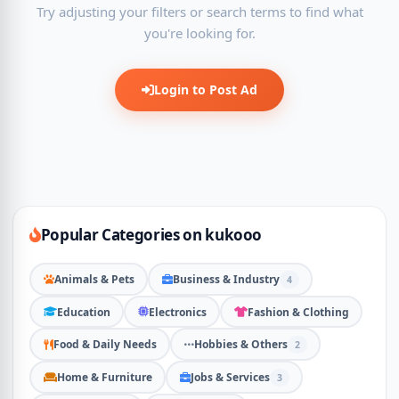
Try adjusting your filters or search terms to find what
you're looking for.
Login to Post Ad
Popular Categories on kukooo
Animals & Pets
Business & Industry
4
Education
Electronics
Fashion & Clothing
Food & Daily Needs
Hobbies & Others
2
Home & Furniture
Jobs & Services
3