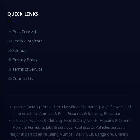
QUICK LINKS
Post Free Ad
Login / Register
Sitemap
Privacy Policy
Terms of Service
Contact Us
kukooo is India's premier free classified ads marketplace. Browse and
post ads for Animals & Pets, Business & Industry, Education,
Electronics, Fashion & Clothing, Food & Daily Needs, Hobbies & Others,
Home & Furniture, Jobs & Services, Real Estate, Vehicles across all
major Indian cities including Mumbai, Delhi NCR, Bangalore, Chennai,