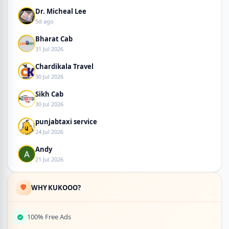
Dr. Micheal Lee
5d ago
Bharat Cab
31 Jul 2026
Chardikala Travel
30 Jul 2026
Sikh Cab
30 Jul 2026
punjabtaxi service
24 Jul 2026
Andy
21 Jul 2026
WHY KUKOOO?
100% Free Ads