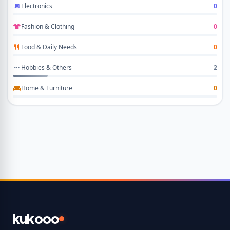
Electronics
0
Fashion & Clothing
0
Food & Daily Needs
0
Hobbies & Others
2
Home & Furniture
0
kukooo