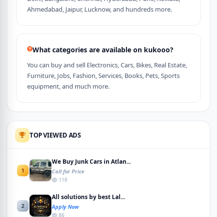
Ahmedabad, Jaipur, Lucknow, and hundreds more.
What categories are available on kukooo?
You can buy and sell Electronics, Cars, Bikes, Real Estate,
Furniture, Jobs, Fashion, Services, Books, Pets, Sports
equipment, and much more.
TOP VIEWED ADS
We Buy Junk Cars in Atlan...
1
Call for Price
118
All solutions by best Lal...
2
Apply Now
86