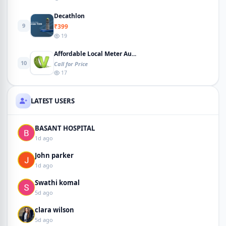
Decathlon
9
₹399
19
Affordable Local Meter Au...
10
Call for Price
17
LATEST USERS
BASANT HOSPITAL
1d ago
John parker
1d ago
Swathi komal
5d ago
clara wilson
5d ago