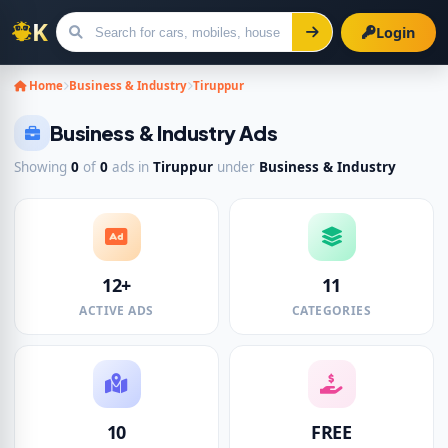
Login
Search for ads
Home
Business & Industry
Tiruppur
Business & Industry Ads
Showing
0
of
0
ads in
Tiruppur
under
Business & Industry
12+
11
ACTIVE ADS
CATEGORIES
10
FREE