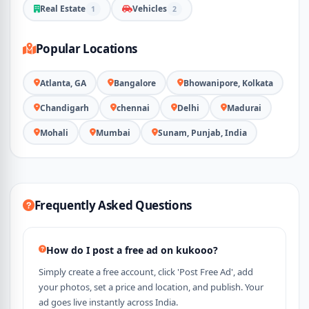
Real Estate
Vehicles
1
2
Popular Locations
Atlanta, GA
Bangalore
Bhowanipore, Kolkata
Chandigarh
chennai
Delhi
Madurai
Mohali
Mumbai
Sunam, Punjab, India
Frequently Asked Questions
How do I post a free ad on kukooo?
Simply create a free account, click 'Post Free Ad', add
your photos, set a price and location, and publish. Your
ad goes live instantly across India.