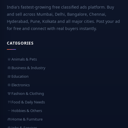
India's fastest-growing free classified ads platform. Buy
and sell across Mumbai, Delhi, Bangalore, Chennai,
Hyderabad, Pune, Kolkata and all major cities. Post your ad
for free and connect with real buyers instantly.
CATEGORIES
Animals & Pets
Business & Industry
Education
Electronics
Fashion & Clothing
Food & Daily Needs
Hobbies & Others
Home & Furniture
Jobs & Services