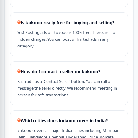
Is kukooo really free for buying and selling?
Yes! Posting ads on kukooo is 100% free. There are no
hidden charges. You can post unlimited ads in any
category.
How do I contact a seller on kukooo?
Each ad has a 'Contact Seller' button. You can call or
message the seller directly. We recommend meeting in
person for safe transactions.
Which cities does kukooo cover in India?
kukooo covers all major Indian cities including Mumbai,
Delhi, Bangalore, Chennai, Hyderabad, Pune, Kolkata,