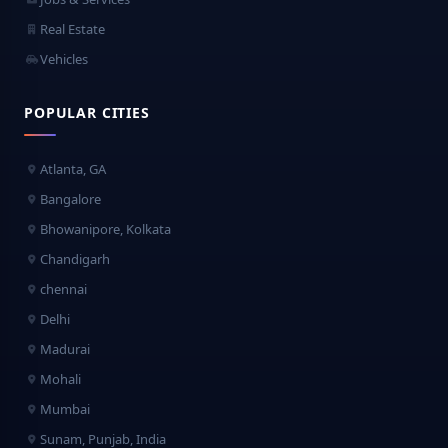
Real Estate
Vehicles
POPULAR CITIES
Atlanta, GA
Bangalore
Bhowanipore, Kolkata
Chandigarh
chennai
Delhi
Madurai
Mohali
Mumbai
Sunam, Punjab, India