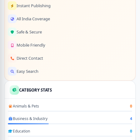
Instant Publishing
All India Coverage
Safe & Secure
Mobile Friendly
Direct Contact
Easy Search
CATEGORY STATS
Animals & Pets
0
Business & Industry
4
Education
0