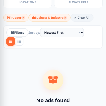
LOCATIONS
ALWAYS FREE
Tiruppur
Business & Industry
Clear All
Filters
Sort by:
No ads found