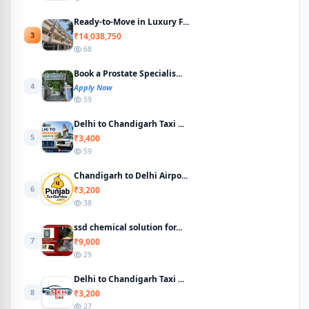
Ready-to-Move in Luxury F...
3
₹14,038,750
68
Book a Prostate Specialis...
4
Apply Now
59
Delhi to Chandigarh Taxi ...
5
₹3,400
59
Chandigarh to Delhi Airpo...
6
₹3,200
38
ssd chemical solution for...
7
₹9,000
29
Delhi to Chandigarh Taxi ...
8
₹3,200
27