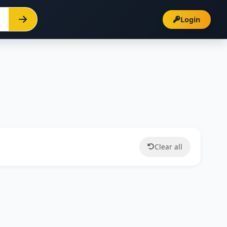
Login
Clear all