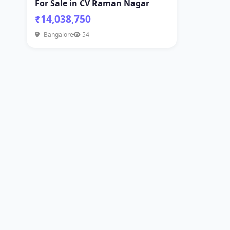
For Sale in CV Raman Nagar
₹14,038,750
Bangalore
54