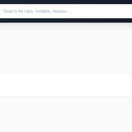
ch for ads