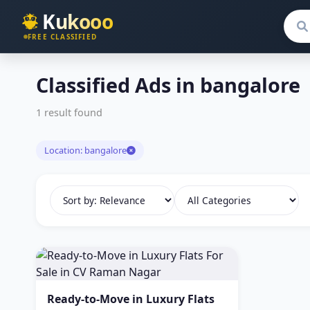
Kukooo
Sear
FREE CLASSIFIED
Classified Ads in bangalore
1 result found
Location: bangalore
Ready-to-Move in Luxury Flats