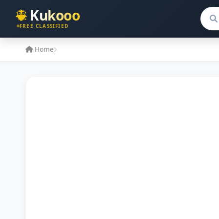
Kukooo
Sear
FREE CLASSIFIED
Home
No Image Available