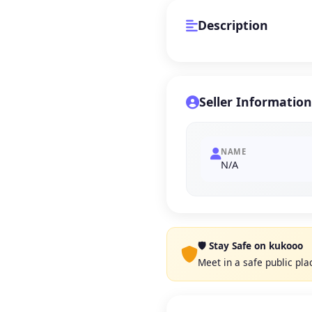
Description
Seller Information
NAME
N/A
🛡️ Stay Safe on kukooo
Meet in a safe public pl