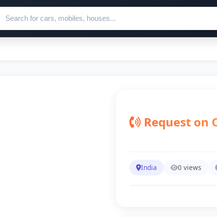
ch for ads
Request on C
India
0 views