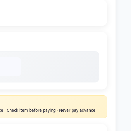
ace · Check item before paying · Never pay advance