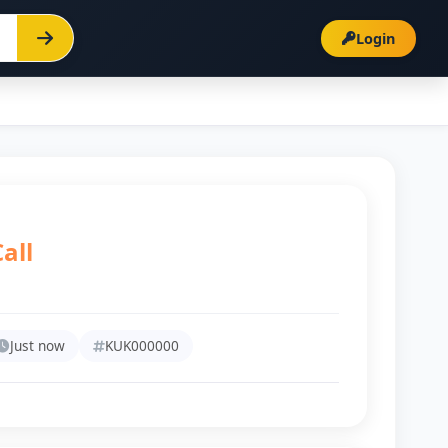
Login
all
Just now
KUK000000