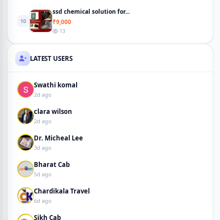
ssd chemical solution for...
10
₹9,000
13
LATEST USERS
Swathi komal
2d ago
clara wilson
2d ago
Dr. Micheal Lee
3d ago
Bharat Cab
5d ago
Chardikala Travel
6d ago
Sikh Cab