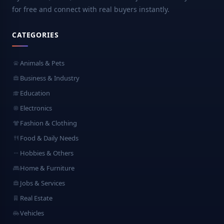
for free and connect with real buyers instantly.
CATEGORIES
Animals & Pets
Business & Industry
Education
Electronics
Fashion & Clothing
Food & Daily Needs
Hobbies & Others
Home & Furniture
Jobs & Services
Real Estate
Vehicles