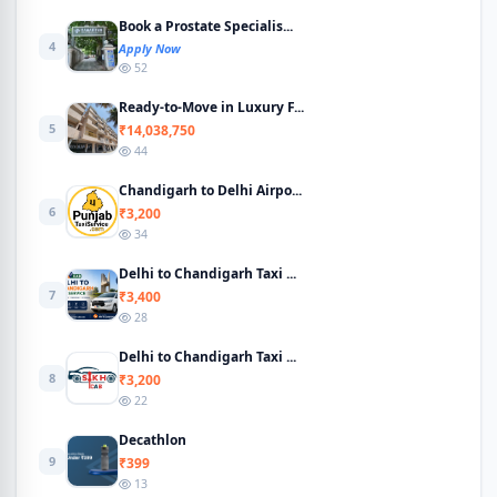
Book a Prostate Specialis...
4
Apply Now
52
Ready-to-Move in Luxury F...
5
₹14,038,750
44
Chandigarh to Delhi Airpo...
6
₹3,200
34
Delhi to Chandigarh Taxi ...
7
₹3,400
28
Delhi to Chandigarh Taxi ...
8
₹3,200
22
Decathlon
9
₹399
13