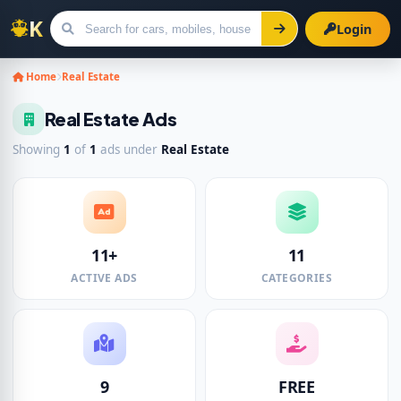
Login
Search for ads
Home
Real Estate
Real Estate Ads
Showing
1
of
1
ads under
Real Estate
11+
11
ACTIVE ADS
CATEGORIES
9
FREE