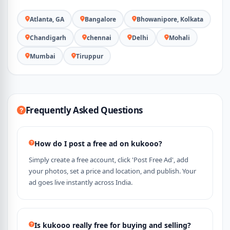
Atlanta, GA
Bangalore
Bhowanipore, Kolkata
Chandigarh
chennai
Delhi
Mohali
Mumbai
Tiruppur
Frequently Asked Questions
How do I post a free ad on kukooo?
Simply create a free account, click 'Post Free Ad', add
your photos, set a price and location, and publish. Your
ad goes live instantly across India.
Is kukooo really free for buying and selling?