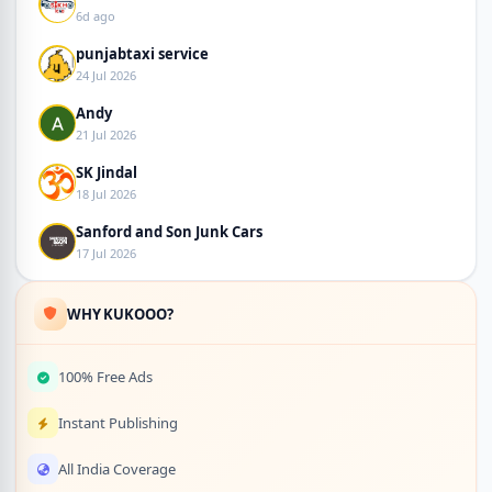
6d ago
punjabtaxi service
24 Jul 2026
Andy
21 Jul 2026
SK Jindal
18 Jul 2026
Sanford and Son Junk Cars
17 Jul 2026
WHY KUKOOO?
100% Free Ads
Instant Publishing
All India Coverage