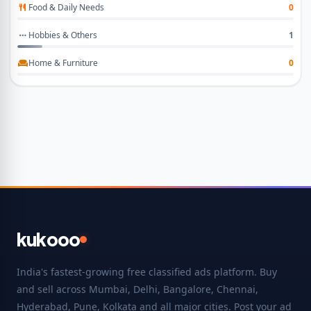
Food & Daily Needs
0
Hobbies & Others
1
Home & Furniture
0
kukooo
India's fastest-growing free classified ads platform. Buy
and sell across Mumbai, Delhi, Bangalore, Chennai,
Hyderabad, Pune, Kolkata and all major cities. Post your ad