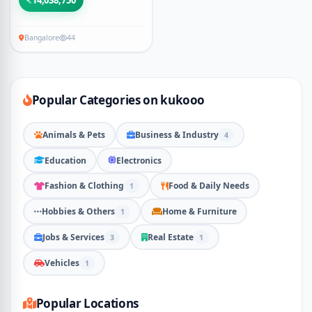
14,038,750
Bangalore
44
Popular Categories on kukooo
Animals & Pets
Business & Industry
4
Education
Electronics
Fashion & Clothing
Food & Daily Needs
1
Hobbies & Others
Home & Furniture
1
Jobs & Services
Real Estate
3
1
Vehicles
1
Popular Locations