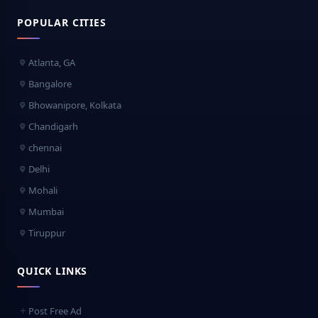
POPULAR CITIES
Atlanta, GA
Bangalore
Bhowanipore, Kolkata
Chandigarh
chennai
Delhi
Mohali
Mumbai
Tiruppur
QUICK LINKS
Post Free Ad