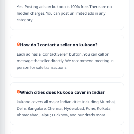
Yes! Posting ads on kukooo is 100% free. There are no
hidden charges. You can post unlimited ads in any
category.
How do I contact a seller on kukooo?
Each ad has a 'Contact Seller' button. You can call or
message the seller directly. We recommend meeting in
person for safe transactions.
Which cities does kukooo cover in India?
kukooo covers all major Indian cities including Mumbai,
Delhi, Bangalore, Chennai, Hyderabad, Pune, Kolkata,
Ahmedabad, Jaipur, Lucknow, and hundreds more.