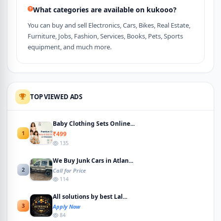
What categories are available on kukooo?
You can buy and sell Electronics, Cars, Bikes, Real Estate,
Furniture, Jobs, Fashion, Services, Books, Pets, Sports
equipment, and much more.
TOP VIEWED ADS
Baby Clothing Sets Online...
1
₹499
135
We Buy Junk Cars in Atlan...
2
Call for Price
114
All solutions by best Lal...
3
Apply Now
84