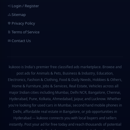
Login / Register
Sitemap
Privacy Policy
Terms of Service
Contact Us
kukooo is India's premier free classified ads marketplace. Browse and
post ads for Animals & Pets, Business & Industry, Education,
Electronics, Fashion & Clothing, Food & Daily Needs, Hobbies & Others,
Home & Furniture, Jobs & Services, Real Estate, Vehicles across all
major Indian cities including Mumbai, Delhi NCR, Bangalore, Chennai,
Hyderabad, Pune, Kolkata, Ahmedabad, Jaipur, and Lucknow. Whether
you're looking for used cars in Mumbai, second hand mobile phones in
Delhi, affordable real estate in Bangalore, or job opportunities in
Hyderabad — kukooo connects you with local buyers and sellers
instantly. Post your ad for free today and reach thousands of potential