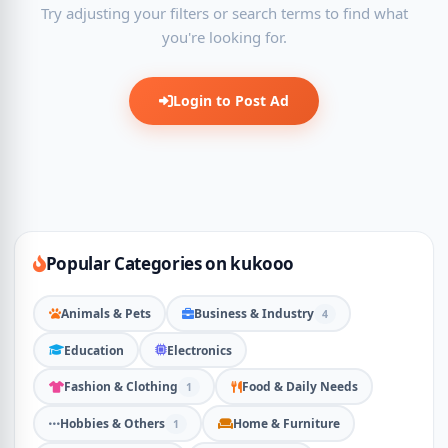
Try adjusting your filters or search terms to find what
you're looking for.
Login to Post Ad
Popular Categories on kukooo
Animals & Pets
Business & Industry
4
Education
Electronics
Fashion & Clothing
Food & Daily Needs
1
Hobbies & Others
Home & Furniture
1