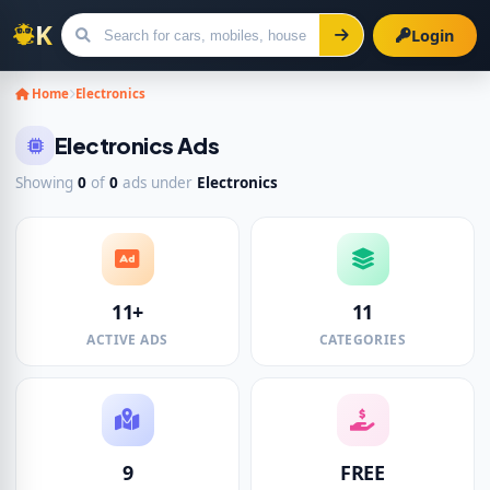
Login
Search for ads
Home
Electronics
Electronics Ads
Showing
0
of
0
ads under
Electronics
11+
11
ACTIVE ADS
CATEGORIES
9
FREE