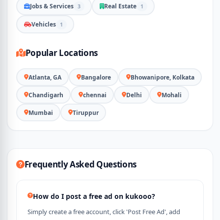
Jobs & Services
Real Estate
3
1
Vehicles
1
Popular Locations
Atlanta, GA
Bangalore
Bhowanipore, Kolkata
Chandigarh
chennai
Delhi
Mohali
Mumbai
Tiruppur
Frequently Asked Questions
How do I post a free ad on kukooo?
Simply create a free account, click 'Post Free Ad', add