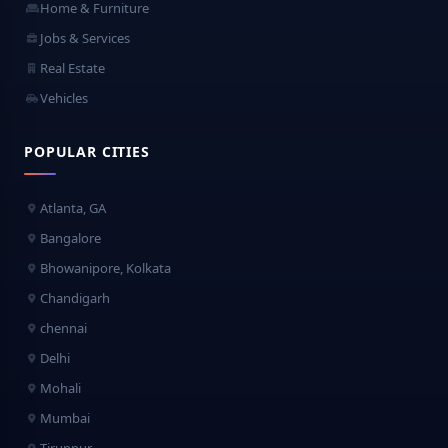
Home & Furniture
Jobs & Services
Real Estate
Vehicles
POPULAR CITIES
Atlanta, GA
Bangalore
Bhowanipore, Kolkata
Chandigarh
chennai
Delhi
Mohali
Mumbai