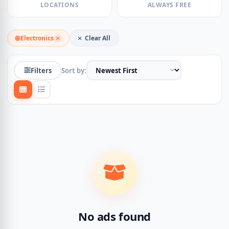
LOCATIONS
ALWAYS FREE
Electronics
Clear All
Filters
Sort by:
No ads found