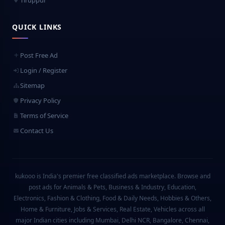
Tiruppur
QUICK LINKS
Post Free Ad
Login / Register
Sitemap
Privacy Policy
Terms of Service
Contact Us
kukooo is India's premier free classified ads marketplace. Browse and
post ads for Animals & Pets, Business & Industry, Education,
Electronics, Fashion & Clothing, Food & Daily Needs, Hobbies & Others,
Home & Furniture, Jobs & Services, Real Estate, Vehicles across all
major Indian cities including Mumbai, Delhi NCR, Bangalore, Chennai,