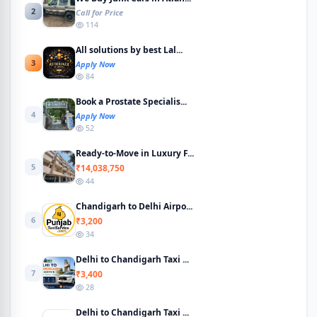
2
Call for Price
114
All solutions by best Lal...
3
Apply Now
84
Book a Prostate Specialis...
4
Apply Now
52
Ready-to-Move in Luxury F...
5
₹14,038,750
44
Chandigarh to Delhi Airpo...
6
₹3,200
34
Delhi to Chandigarh Taxi ...
7
₹3,400
28
Delhi to Chandigarh Taxi ...