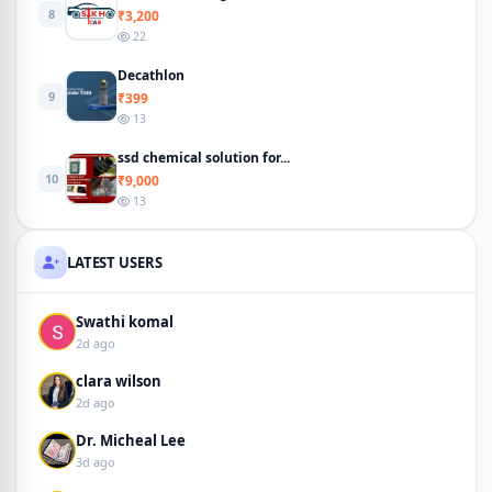
8
₹3,200
22
Decathlon
9
₹399
13
ssd chemical solution for...
10
₹9,000
13
LATEST USERS
Swathi komal
2d ago
clara wilson
2d ago
Dr. Micheal Lee
3d ago