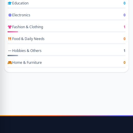
Education
0
Electronics
0
Fashion & Clothing
1
Food & Daily Needs
0
Hobbies & Others
1
Home & Furniture
0