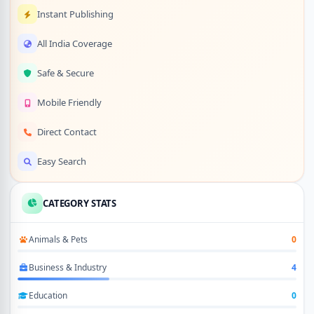
Instant Publishing
All India Coverage
Safe & Secure
Mobile Friendly
Direct Contact
Easy Search
CATEGORY STATS
Animals & Pets
0
Business & Industry
4
Education
0