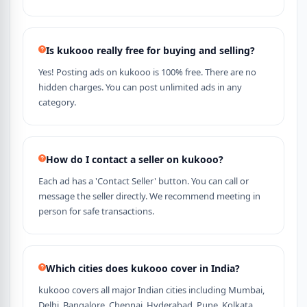
Is kukooo really free for buying and selling?
Yes! Posting ads on kukooo is 100% free. There are no
hidden charges. You can post unlimited ads in any
category.
How do I contact a seller on kukooo?
Each ad has a 'Contact Seller' button. You can call or
message the seller directly. We recommend meeting in
person for safe transactions.
Which cities does kukooo cover in India?
kukooo covers all major Indian cities including Mumbai,
Delhi, Bangalore, Chennai, Hyderabad, Pune, Kolkata,