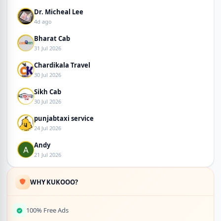
Dr. Micheal Lee
4d ago
Bharat Cab
31 Jul 2026
Chardikala Travel
30 Jul 2026
Sikh Cab
30 Jul 2026
punjabtaxi service
24 Jul 2026
Andy
21 Jul 2026
WHY KUKOOO?
100% Free Ads