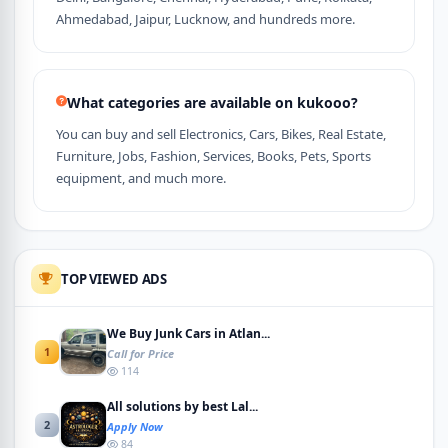
Ahmedabad, Jaipur, Lucknow, and hundreds more.
What categories are available on kukooo?
You can buy and sell Electronics, Cars, Bikes, Real Estate,
Furniture, Jobs, Fashion, Services, Books, Pets, Sports
equipment, and much more.
TOP VIEWED ADS
We Buy Junk Cars in Atlan...
1
Call for Price
114
All solutions by best Lal...
2
Apply Now
84