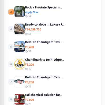
Book a Prostate Specialis...
3
Apply Now
54
Ready-to-Move in Luxury F...
4
₹14,038,750
53
Delhi to Chandigarh Taxi ...
5
₹3,400
37
Chandigarh to Delhi Airpo...
6
₹3,200
36
Delhi to Chandigarh Taxi ...
7
₹3,200
25
ssd chemical solution for...
8
₹9,000
20