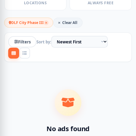
LOCATIONS
ALWAYS FREE
DLF City Phase III
Clear All
Filters
Sort by:
No ads found