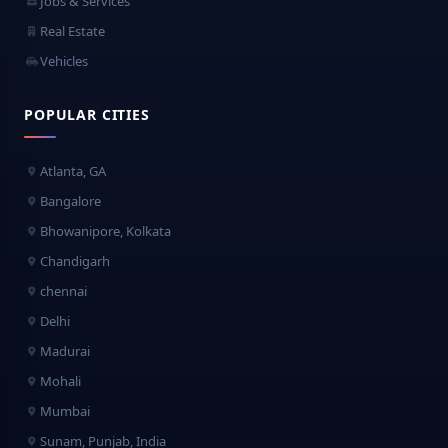
Jobs & Services
Real Estate
Vehicles
POPULAR CITIES
Atlanta, GA
Bangalore
Bhowanipore, Kolkata
Chandigarh
chennai
Delhi
Madurai
Mohali
Mumbai
Sunam, Punjab, India