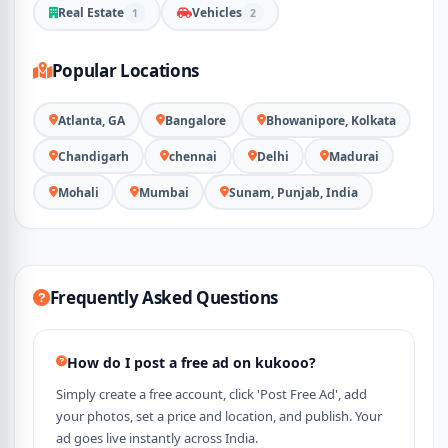
Real Estate
Vehicles
1
2
Popular Locations
Atlanta, GA
Bangalore
Bhowanipore, Kolkata
Chandigarh
chennai
Delhi
Madurai
Mohali
Mumbai
Sunam, Punjab, India
Frequently Asked Questions
How do I post a free ad on kukooo?
Simply create a free account, click 'Post Free Ad', add
your photos, set a price and location, and publish. Your
ad goes live instantly across India.