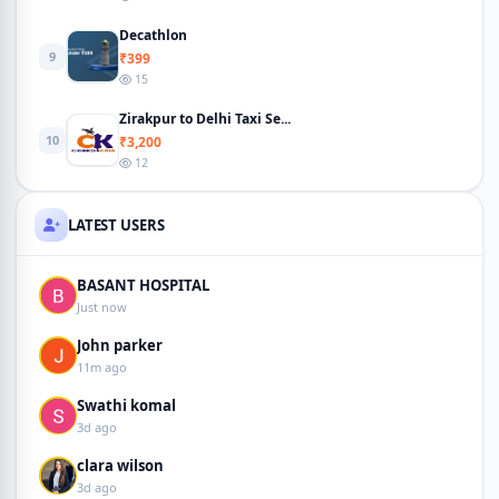
Decathlon
9
₹399
15
Zirakpur to Delhi Taxi Se...
10
₹3,200
12
LATEST USERS
BASANT HOSPITAL
Just now
John parker
11m ago
Swathi komal
3d ago
clara wilson
3d ago