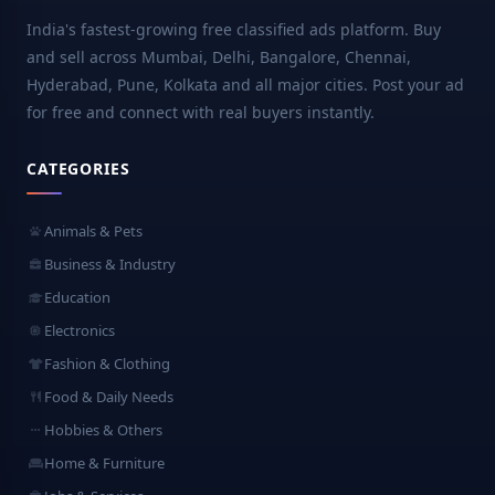
India's fastest-growing free classified ads platform. Buy
and sell across Mumbai, Delhi, Bangalore, Chennai,
Hyderabad, Pune, Kolkata and all major cities. Post your ad
for free and connect with real buyers instantly.
CATEGORIES
Animals & Pets
Business & Industry
Education
Electronics
Fashion & Clothing
Food & Daily Needs
Hobbies & Others
Home & Furniture