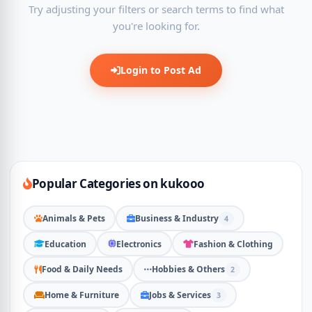
Try adjusting your filters or search terms to find what
you're looking for.
Login to Post Ad
Popular Categories on kukooo
Animals & Pets
Business & Industry
4
Education
Electronics
Fashion & Clothing
Food & Daily Needs
Hobbies & Others
2
Home & Furniture
Jobs & Services
3