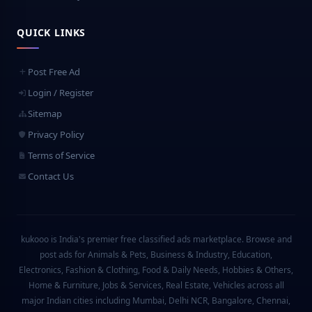
QUICK LINKS
Post Free Ad
Login / Register
Sitemap
Privacy Policy
Terms of Service
Contact Us
kukooo is India's premier free classified ads marketplace. Browse and
post ads for Animals & Pets, Business & Industry, Education,
Electronics, Fashion & Clothing, Food & Daily Needs, Hobbies & Others,
Home & Furniture, Jobs & Services, Real Estate, Vehicles across all
major Indian cities including Mumbai, Delhi NCR, Bangalore, Chennai,