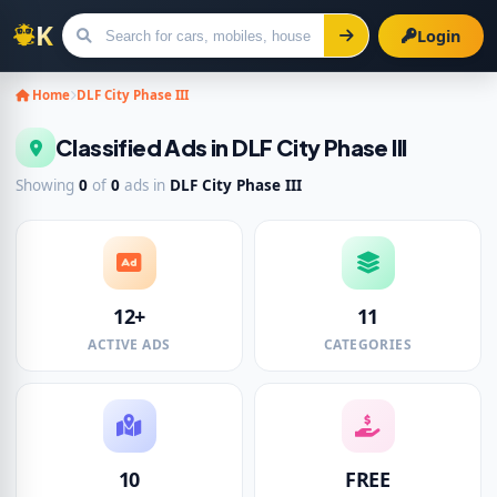
Login
Search for ads
Home
DLF City Phase III
Classified Ads in DLF City Phase III
Showing
0
of
0
ads in
DLF City Phase III
12+
11
ACTIVE ADS
CATEGORIES
10
FREE