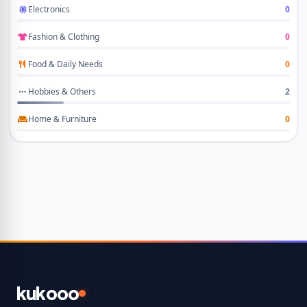
Electronics
0
Fashion & Clothing
0
Food & Daily Needs
0
Hobbies & Others
2
Home & Furniture
0
kukooo